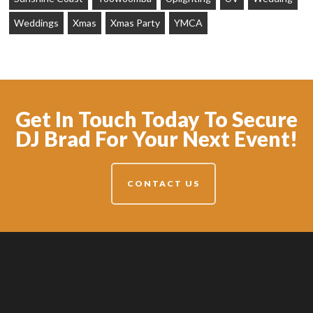
Weddings
Xmas
Xmas Party
YMCA
Get In Touch Today To Secure
DJ Brad For Your Next Event!
CONTACT US