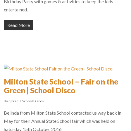
Birthday Party with games & activities to keep the kids
entertained.
Read More
Milton State School – Fair on the
Green | School Disco
By
djbrad
School Discos
Belinda from Milton State School contacted us way back in
May for their Annual State School fair which was held on
Saturday 15th October 2016