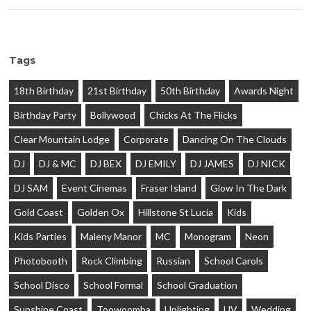
Tags
18th Birthday
21st Birthday
50th Birthday
Awards Night
Birthday Party
Bollywood
Chicks At The Flicks
Clear Mountain Lodge
Corporate
Dancing On The Clouds
DJ
DJ & MC
DJ BEX
DJ EMILY
DJ JAMES
DJ NICK
DJ SAM
Event Cinemas
Fraser Island
Glow In The Dark
Gold Coast
Golden Ox
Hillstone St Lucia
Kids
Kids Parties
Maleny Manor
MC
Monogram
Neon
Photobooth
Rock Climbing
Russian
School Carols
School Disco
School Formal
School Graduation
Sunshine Coast
Toowoomba
Uplighting
UV
Wedding