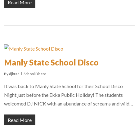
Read More
Manly State School Disco
By
djbrad
School Discos
It was back to Manly State School for their School Disco
Night just before the Ekka Public Holiday! The students
welcomed DJ NICK with an abundance of screams and wild…
Read More