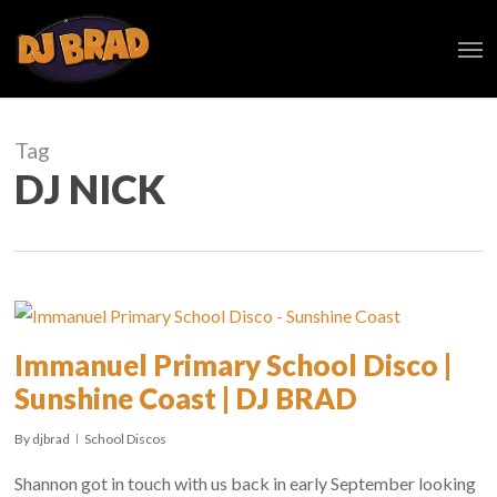
Skip
Men
to
main
content
Tag
DJ NICK
Immanuel Primary School Disco |
Sunshine Coast | DJ BRAD
By
djbrad
School Discos
Shannon got in touch with us back in early September looking