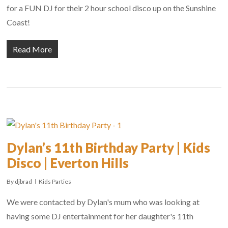
for a FUN DJ for their 2 hour school disco up on the Sunshine
Coast!
Read More
Dylan’s 11th Birthday Party | Kids
Disco | Everton Hills
By
djbrad
Kids Parties
We were contacted by Dylan's mum who was looking at
having some DJ entertainment for her daughter's 11th