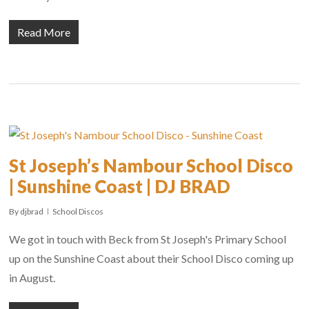
Read More
St Joseph’s Nambour School Disco
| Sunshine Coast | DJ BRAD
By
djbrad
School Discos
We got in touch with Beck from St Joseph's Primary School
up on the Sunshine Coast about their School Disco coming up
in August.