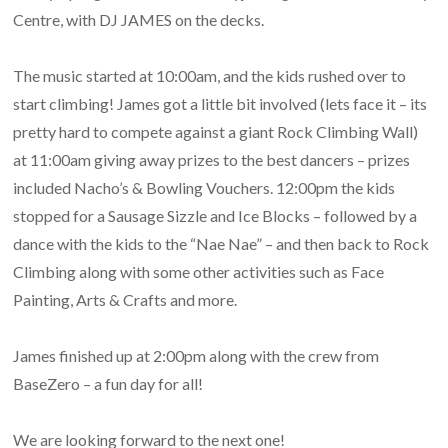
Centre, with DJ JAMES on the decks.
The music started at 10:00am, and the kids rushed over to
start climbing! James got a little bit involved (lets face it – its
pretty hard to compete against a giant Rock Climbing Wall)
at 11:00am giving away prizes to the best dancers – prizes
included Nacho’s & Bowling Vouchers. 12:00pm the kids
stopped for a Sausage Sizzle and Ice Blocks – followed by a
dance with the kids to the “Nae Nae” – and then back to Rock
Climbing along with some other activities such as Face
Painting, Arts & Crafts and more.
James finished up at 2:00pm along with the crew from
BaseZero – a fun day for all!
We are looking forward to the next one!