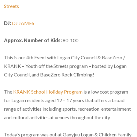
Streets
DJ:
DJ JAMES
Approx. Number of Kids:
80-100
This is our 4th Event with Logan City Council & BaseZero /
KRANK – Youth off the Streets program – hosted by Logan
City Council, and BaseZero Rock Climbing!
The
KRANK School Holiday Program
is a low cost program
for Logan residents aged 12 – 17 years that offers a broad
range of activities including sports, recreation, entertainment
and cultural activities at venues throughout the city.
Today’s program was out at Ganyjuu Logan & Children Family