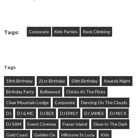
Corporate
Kids Parties
Rock Climbing
Tags:
Tags
18th Birthday
21st Birthday
50th Birthday
Awards Night
Birthday Party
Bollywood
Chicks At The Flicks
Clear Mountain Lodge
Corporate
Dancing On The Clouds
DJ
DJ & MC
DJ BEX
DJ EMILY
DJ JAMES
DJ NICK
DJ SAM
Event Cinemas
Fraser Island
Glow In The Dark
Gold Coast
Golden Ox
Hillstone St Lucia
Kids