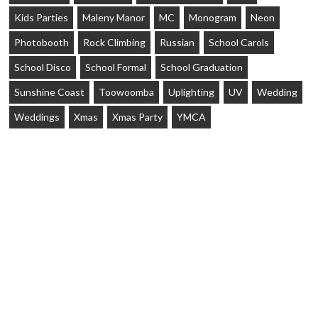
Kids Parties
Maleny Manor
MC
Monogram
Neon
Photobooth
Rock Climbing
Russian
School Carols
School Disco
School Formal
School Graduation
Sunshine Coast
Toowoomba
Uplighting
UV
Wedding
Weddings
Xmas
Xmas Party
YMCA