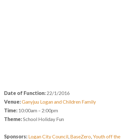
Date of Function:
22/1/2016
Venue:
Ganyjuu Logan and Children Family
Time:
10:00am – 2:00pm
Theme:
School Holiday Fun
Sponsors:
Logan City Council
,
BaseZero
,
Youth off the