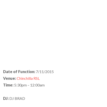
Date of Function:
7/11/2015
Venue:
Chinchilla RSL
Time:
5:30pm – 12:00am
DJ:
DJ BRAD