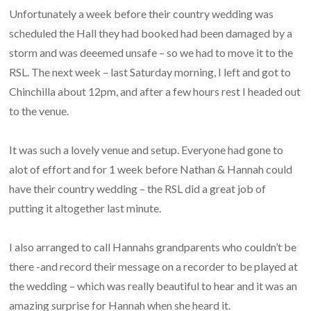
Unfortunately a week before their country wedding was
scheduled the Hall they had booked had been damaged by a
storm and was deeemed unsafe – so we had to move it to the
RSL. The next week – last Saturday morning, I left and got to
Chinchilla about 12pm, and after a few hours rest I headed out
to the venue.
It was such a lovely venue and setup. Everyone had gone to
alot of effort and for 1 week before Nathan & Hannah could
have their country wedding – the RSL did a great job of
putting it altogether last minute.
I also arranged to call Hannahs grandparents who couldn’t be
there -and record their message on a recorder to be played at
the wedding – which was really beautiful to hear and it was an
amazing surprise for Hannah when she heard it.