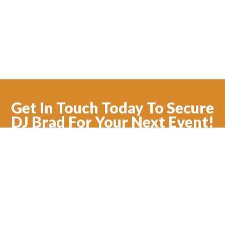
Get In Touch Today To Secure
DJ Brad For Your Next Event!
CONTACT US