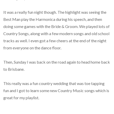
It was a really fun night though. The highlight was seeing the
Best Man play the Harmonica during his speech, and then
doing some games with the Bride & Groom. We played lots of
Country Songs, along with a few modern songs and old school
tracks as well. I even got a few cheers at the end of the night
from everyone on the dance floor.
Then, Sunday I was back on the road again to head home back
to Brisbane.
This really was a fun country wedding that was toe tapping
fun and I got to learn some new Country Music songs which is
great for my playlist.