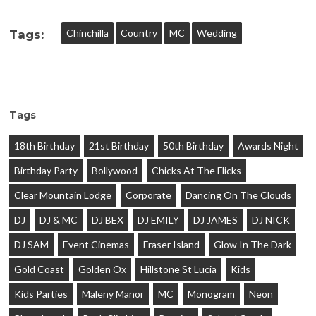
Chinchilla
Country
MC
Wedding
Tags:
Tags
18th Birthday
21st Birthday
50th Birthday
Awards Night
Birthday Party
Bollywood
Chicks At The Flicks
Clear Mountain Lodge
Corporate
Dancing On The Clouds
DJ
DJ & MC
DJ BEX
DJ EMILY
DJ JAMES
DJ NICK
DJ SAM
Event Cinemas
Fraser Island
Glow In The Dark
Gold Coast
Golden Ox
Hillstone St Lucia
Kids
Kids Parties
Maleny Manor
MC
Monogram
Neon