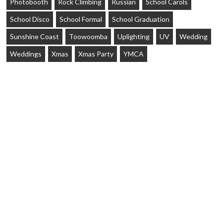
Photobooth
Rock Climbing
Russian
School Carols
School Disco
School Formal
School Graduation
Sunshine Coast
Toowoomba
Uplighting
UV
Wedding
Weddings
Xmas
Xmas Party
YMCA