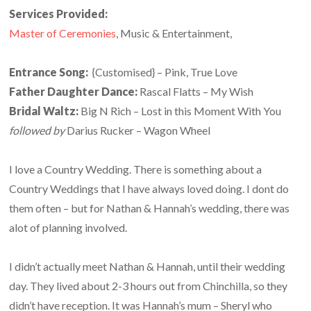
Services Provided:
Master of Ceremonies
, Music & Entertainment,
Entrance Song:
{Customised} – Pink, True Love
Father Daughter Dance:
Rascal Flatts – My Wish
Bridal Waltz:
Big N Rich – Lost in this Moment With You
followed by
Darius Rucker – Wagon Wheel
I love a Country Wedding. There is something about a
Country Weddings that I have always loved doing. I dont do
them often – but for Nathan & Hannah’s wedding, there was
alot of planning involved.
I didn’t actually meet Nathan & Hannah, until their wedding
day. They lived about 2-3 hours out from Chinchilla, so they
didn’t have reception. It was Hannah’s mum – Sheryl who