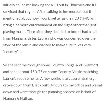
initially called me looking for a DJ out in Chinchilla and if I
serviced that region. After talking to her more about it – I
mentioned about how I work better as their DJ & MC as I
bring alot more entertainment on the night other than just
playing music. Then after they decided to book I had a call
from Hannah’s sister, Lauren who was concerned over the
style of the music and wanted to make sure it was very
“country”….
So she sent me through some Country Songs, and I went off
and spent about $50-75 on some Country Music matching
Lauren’s requirements. A few weeks later, Lauren & Sheryl
drove down from Blackbutt (4 hours) to my office and we sat
down and went through the planning process on behalf of
Hannah & Nathan.