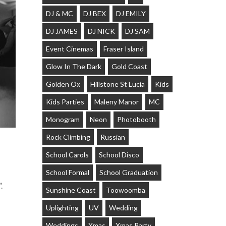
DJ & MC
DJ BEX
DJ EMILY
DJ JAMES
DJ NICK
DJ SAM
Event Cinemas
Fraser Island
Glow In The Dark
Gold Coast
Golden Ox
Hillstone St Lucia
Kids
Kids Parties
Maleny Manor
MC
Monogram
Neon
Photobooth
Rock Climbing
Russian
School Carols
School Disco
School Formal
School Graduation
.
Sunshine Coast
Toowoomba
Uplighting
UV
Wedding
Weddings
Xmas
Xmas Party