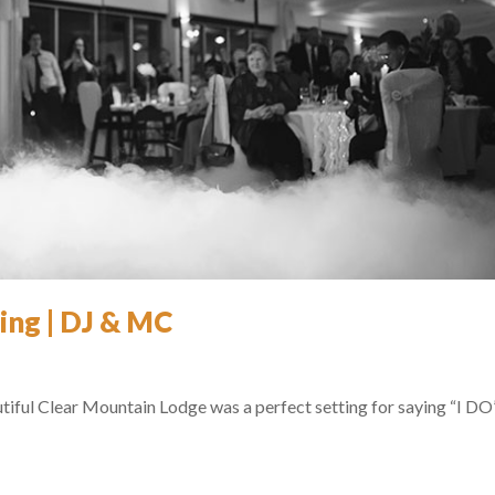
ing | DJ & MC
utiful Clear Mountain Lodge was a perfect setting for saying “I DO”