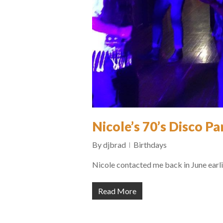
Nicole’s 70’s Disco Pa
By
djbrad
Birthdays
Nicole contacted me back in June earli
Read More