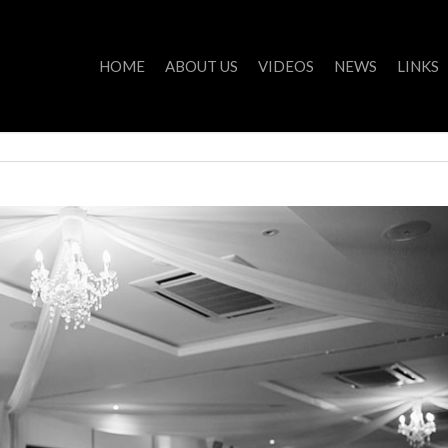
HOME
ABOUT US
VIDEOS
NEWS
LINKS