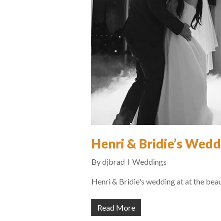
Henri & Bridie’s Wedd
By
djbrad
Weddings
Henri & Bridie's wedding at at the bea
Read More