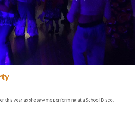
rty
er this year as she saw me performing at a School Disco.