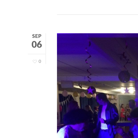
SEP
06
0