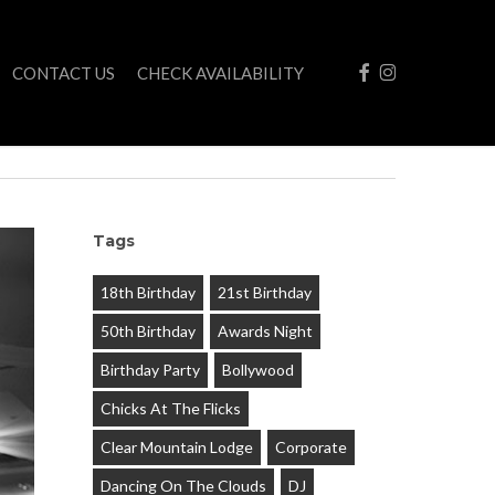
FACEBOOK
INSTAGRAM
CONTACT US
CHECK AVAILABILITY
Tags
18th Birthday
21st Birthday
50th Birthday
Awards Night
Birthday Party
Bollywood
Chicks At The Flicks
Clear Mountain Lodge
Corporate
Dancing On The Clouds
DJ